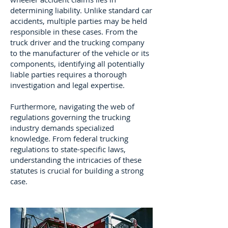
determining liability. Unlike standard car
accidents, multiple parties may be held
responsible in these cases. From the
truck driver and the trucking company
to the manufacturer of the vehicle or its
components, identifying all potentially
liable parties requires a thorough
investigation and legal expertise.
Furthermore, navigating the web of
regulations governing the trucking
industry demands specialized
knowledge. From federal trucking
regulations to state-specific laws,
understanding the intricacies of these
statutes is crucial for building a strong
case.