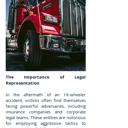
The Importance of Legal
Representation
In the aftermath of an 18-wheeler
accident, victims often find themselves
facing powerful adversaries, including
insurance companies and corporate
legal teams. These entities are notorious
for employing aggressive tactics to