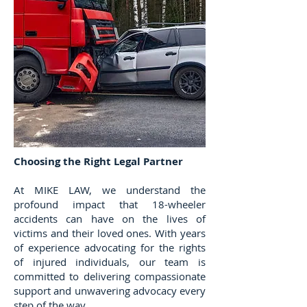
Choosing the Right Legal Partner
​At MIKE LAW, we understand the
profound impact that 18-wheeler
accidents can have on the lives of
victims and their loved ones. With years
of experience advocating for the rights
of injured individuals, our team is
committed to delivering compassionate
support and unwavering advocacy every
step of the way.