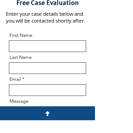
Free Case Evaluation
Enter your case details below and
you will be contacted shortly after.
First Name
Last Name
Email
Message