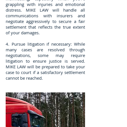
grappling with injuries and emotional
distress. MIKE LAW will handle all
communications with insurers and
negotiate aggressively to secure a fair
settlement that reflects the true extent
of your damages.
4. Pursue litigation if necessary: While
many cases are resolved through
negotiations, some may require
litigation to ensure justice is served.
MIKE LAW will be prepared to take your
case to court if a satisfactory settlement
cannot be reached.