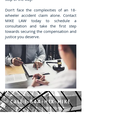
Don't face the complexities of an 18-
wheeler accident claim alone. Contact
MIKE LAW today to schedule a
consultation and take the first step
towards securing the compensation and
justice you deserve.
CALL 1-844-HTX-MIKE