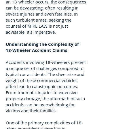
an 18-wheeler occurs, the consequences
can be devastating, often resulting in
severe injuries and even fatalities. In
such turbulent times, seeking the
counsel of MIKE LAW is not just
advisable; it's imperative.
Understanding the Complexity of
18-Wheeler Accident Claims
Accidents involving 18-wheelers present
a unique set of challenges compared to
typical car accidents. The sheer size and
weight of these commercial vehicles
often lead to catastrophic outcomes.
From traumatic injuries to extensive
property damage, the aftermath of such
accidents can be overwhelming for
victims and their families.
One of the primary complexities of 18-
wheeler accident claims lies in