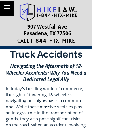
907 Westfall Ave
Pasadena, TX 77506
CALL 1-844-HTX-MIKE
Truck Accidents
Navigating the Aftermath of 18-
Wheeler Accidents: Why You Need a
Dedicated Legal Ally
In today's bustling world of commerce,
the sight of towering 18-wheelers
navigating our highways is a common
one. While these massive vehicles play
an integral role in the transportation of
goods, they also pose significant risks
on the road. When an accident involving