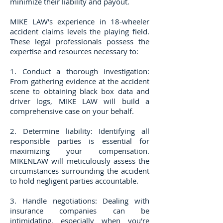
minimize their liability and payout.
MIKE LAW's experience in 18-wheeler
accident claims levels the playing field.
These legal professionals possess the
expertise and resources necessary to:
​1. Conduct a thorough investigation:
From gathering evidence at the accident
scene to obtaining black box data and
driver logs, MIKE LAW will build a
comprehensive case on your behalf.
2. Determine liability: Identifying all
responsible parties is essential for
maximizing your compensation.
MIKENLAW will meticulously assess the
circumstances surrounding the accident
to hold negligent parties accountable.
3. Handle negotiations: Dealing with
insurance companies can be
intimidating, especially when you're